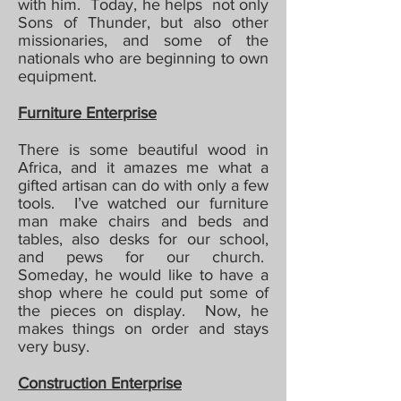
with him. Today, he helps not only
Sons of Thunder, but also other
missionaries, and some of the
nationals who are beginning to own
equipment.
Furniture Enterprise
There is some beautiful wood in
Africa, and it amazes me what a
gifted artisan can do with only a few
tools. I’ve watched our furniture
man make chairs and beds and
tables, also desks for our school,
and pews for our church.
Someday, he would like to have a
shop where he could put some of
the pieces on display. Now, he
makes things on order and stays
very busy.
Construction Enterprise