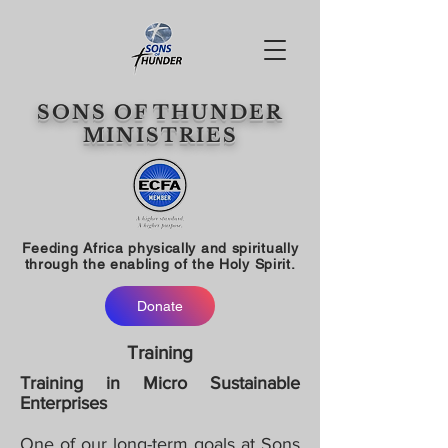
SONS OF THUNDER
MINISTRIES
Feeding Africa physically and spiritually
through the enabling of the Holy Spirit.
Donate
Training
Training in Micro Sustainable
Enterprises
One of our long-term goals at Sons