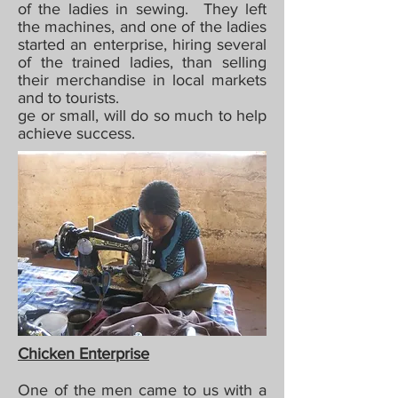
of the ladies in sewing. They left
the machines, and one of the ladies
started an enterprise, hiring several
of the trained ladies, than selling
their merchandise in local markets
and to tourists.
ge or small, will do so much to help
achieve success.
Chicken Enterprise
One of the men came to us with a