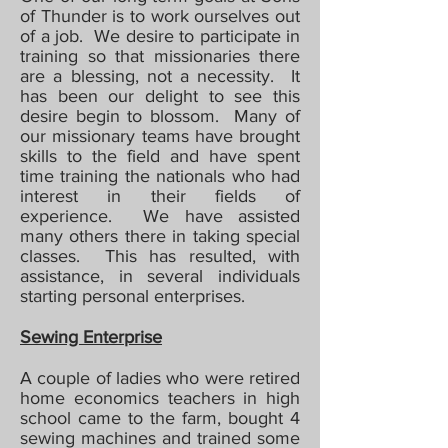
of Thunder is to work ourselves out
of a job. We desire to participate in
training so that missionaries there
are a blessing, not a necessity. It
has been our delight to see this
desire begin to blossom. Many of
our missionary teams have brought
skills to the field and have spent
time training the nationals who had
interest in their fields of
experience. We have assisted
many others there in taking special
classes. This has resulted, with
assistance, in several individuals
starting personal enterprises.
Sewing Enterprise
A couple of ladies who were retired
home economics teachers in high
school came to the farm, bought 4
sewing machines and trained some