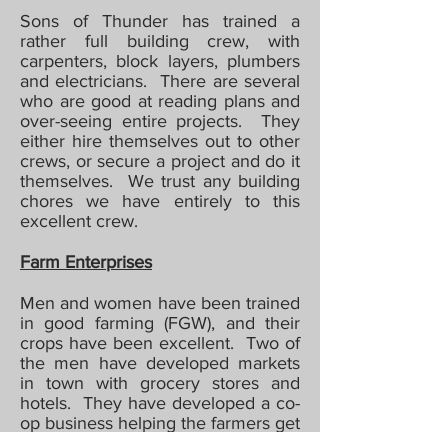
Sons of Thunder has trained a
rather full building crew, with
carpenters, block layers, plumbers
and electricians. There are several
who are good at reading plans and
over-seeing entire projects. They
either hire themselves out to other
crews, or secure a project and do it
themselves. We trust any building
chores we have entirely to this
excellent crew.
Farm Enterprises
Men and women have been trained
in good farming (FGW), and their
crops have been excellent. Two of
the men have developed markets
in town with grocery stores and
hotels. They have developed a co-
op business helping the farmers get
the very best money for their