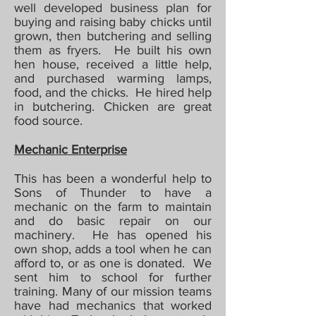
well developed business plan for
buying and raising baby chicks until
grown, then butchering and selling
them as fryers. He built his own
hen house, received a little help,
and purchased warming lamps,
food, and the chicks. He hired help
in butchering. Chicken are great
food source.
Mechanic Enterprise
This has been a wonderful help to
Sons of Thunder to have a
mechanic on the farm to maintain
and do basic repair on our
machinery. He has opened his
own shop, adds a tool when he can
afford to, or as one is donated. We
sent him to school for further
training. Many of our mission teams
have had mechanics that worked