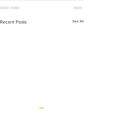
See All
Recent Posts