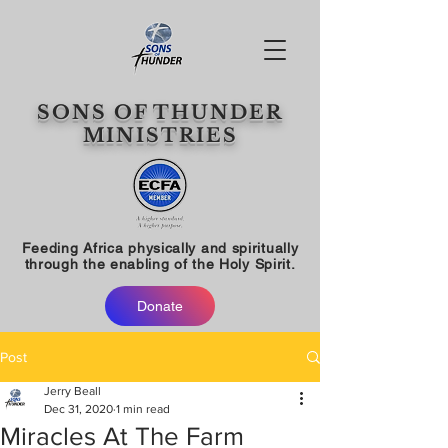
SONS OF THUNDER
MINISTRIES
Feeding Africa physically and spiritually
through the enabling of the Holy Spirit.
Donate
Post
Jerry Beall
Dec 31, 2020
1 min read
Miracles At The Farm