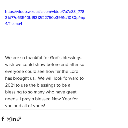
https://video.wixstatic.com/video/7a7e83_778
31d77d63540b19312f22750e3991c/1080p/mp
4/file.mp4
We are so thankful for God’s blessings. I 
wish we could show before and after so 
everyone could see how far the Lord 
has brought us.  We will look forward to 
2021 to use the blessings to be a 
blessing to so many who have great 
needs. I pray a blessed New Year for 
you and all of yours!