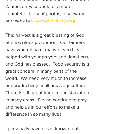
Zambia on Facebook for a more 
complete library of photos, or view on 
our website 
www.sotministry.org)
This harvest is a great blessing of God 
of miraculous proportion.  Our farmers 
have worked hard, many of you have 
helped with your prayers and donations, 
and God has blessed.  Food security is a 
great concern in many parts of the 
world.  We need very much to increase 
our productivity in all areas agriculture.  
There is still great hunger and starvation 
in many areas.  Please continue to pray 
and help us in our efforts to make a 
difference in so many lives.
I personally have never known real 