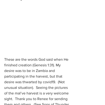
These are the words God said when He 
finished creation (Genesis 1:31). My 
desire was to be in Zambia and 
participating in the harvest, but that 
desire was thwarted by covid19.  (Not 
unusual situation).  Seeing the pictures 
of the maI’ve harvest is a very welcome 
sight.  Thank you to Renee for sending 
them and others.  (See Sons of Thunder, 