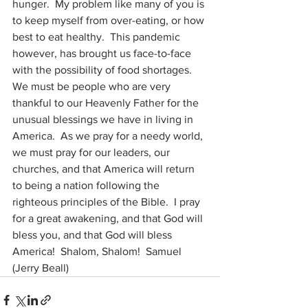
hunger.  My problem like many of you is 
to keep myself from over-eating, or how 
best to eat healthy.  This pandemic 
however, has brought us face-to-face 
with the possibility of food shortages.  
We must be people who are very 
thankful to our Heavenly Father for the 
unusual blessings we have in living in 
America.  As we pray for a needy world, 
we must pray for our leaders, our 
churches, and that America will return 
to being a nation following the 
righteous principles of the Bible.  I pray 
for a great awakening, and that God will 
bless you, and that God will bless 
America!  Shalom, Shalom!  Samuel 
(Jerry Beall)