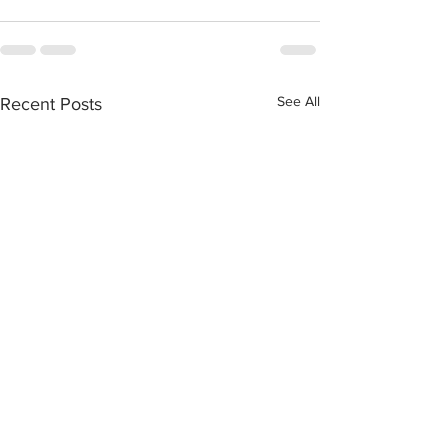
See All
Recent Posts