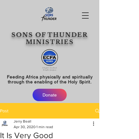
SONS OF THUNDER
MINISTRIES
Feeding Africa physically and spiritually
through the enabling of the Holy Spirit.
Donate
Post
Jerry Beall
Apr 30, 2020
1 min read
It Is Very Good